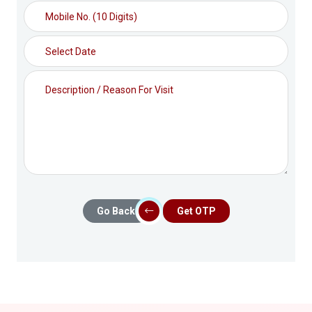
Go Back
Get OTP