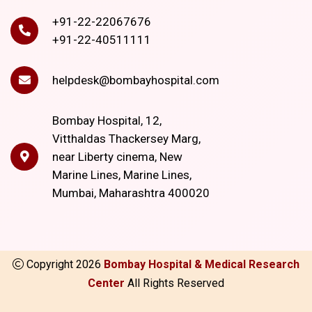
+91-22-22067676
+91-22-40511111
helpdesk@bombayhospital.com
Bombay Hospital, 12,
Vitthaldas Thackersey Marg,
near Liberty cinema, New
Marine Lines, Marine Lines,
Mumbai, Maharashtra 400020
Copyright
2026
Bombay Hospital & Medical Research
Center
All Rights Reserved