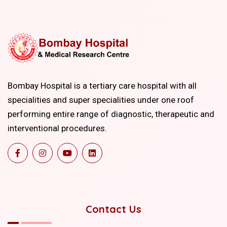
Bombay Hospital is a tertiary care hospital with all
specialities and super specialities under one roof
performing entire range of diagnostic, therapeutic and
interventional procedures.
Contact Us