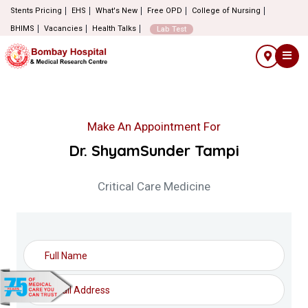
Stents Pricing
EHS
What's New
Free OPD
College of Nursing
BHIMS
Vacancies
Health Talks
Lab Test
Make An Appointment For
Dr. ShyamSunder Tampi
Critical Care Medicine