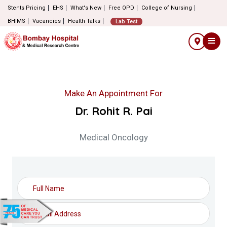
Stents Pricing
EHS
What's New
Free OPD
College of Nursing
BHIMS
Vacancies
Health Talks
Lab Test
Make An Appointment For
Dr. Rohit R. Pai
Medical Oncology