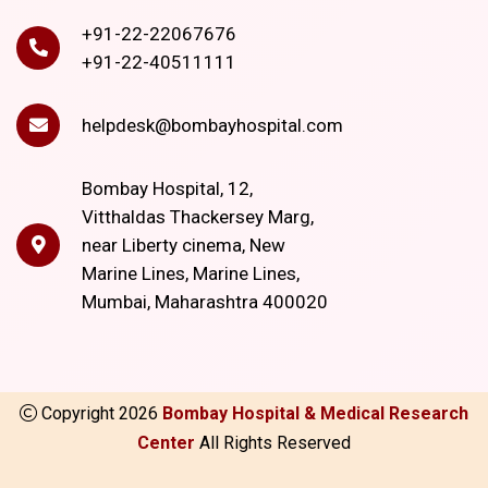
+91-22-22067676
+91-22-40511111
helpdesk@bombayhospital.com
Bombay Hospital, 12,
Vitthaldas Thackersey Marg,
near Liberty cinema, New
Marine Lines, Marine Lines,
Mumbai, Maharashtra 400020
Copyright
2026
Bombay Hospital & Medical Research
Center
All Rights Reserved