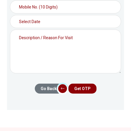
Go Back
Get OTP