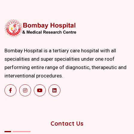
Bombay Hospital is a tertiary care hospital with all
specialities and super specialities under one roof
performing entire range of diagnostic, therapeutic and
interventional procedures.
Contact Us