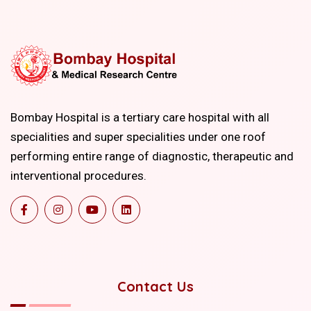
Bombay Hospital is a tertiary care hospital with all
specialities and super specialities under one roof
performing entire range of diagnostic, therapeutic and
interventional procedures.
Contact Us