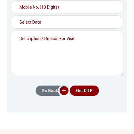
Go Back
Get OTP