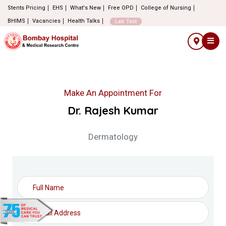
Stents Pricing
EHS
What's New
Free OPD
College of Nursing
BHIMS
Vacancies
Health Talks
Lab Test
Make An Appointment For
Dr. Rajesh Kumar
Dermatology