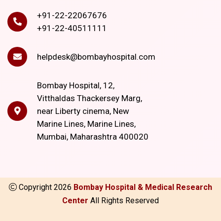
+91-22-22067676
+91-22-40511111
helpdesk@bombayhospital.com
Bombay Hospital, 12,
Vitthaldas Thackersey Marg,
near Liberty cinema, New
Marine Lines, Marine Lines,
Mumbai, Maharashtra 400020
Copyright
2026
Bombay Hospital & Medical Research
Center
All Rights Reserved