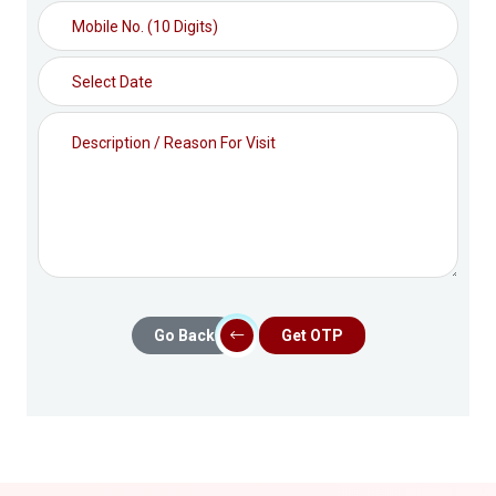
Go Back
Get OTP