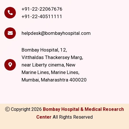
+91-22-22067676
+91-22-40511111
helpdesk@bombayhospital.com
Bombay Hospital, 12,
Vitthaldas Thackersey Marg,
near Liberty cinema, New
Marine Lines, Marine Lines,
Mumbai, Maharashtra 400020
Copyright
2026
Bombay Hospital & Medical Research
Center
All Rights Reserved