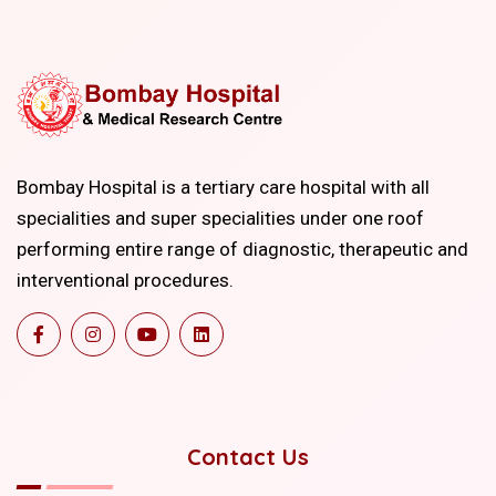
Bombay Hospital is a tertiary care hospital with all
specialities and super specialities under one roof
performing entire range of diagnostic, therapeutic and
interventional procedures.
Contact Us