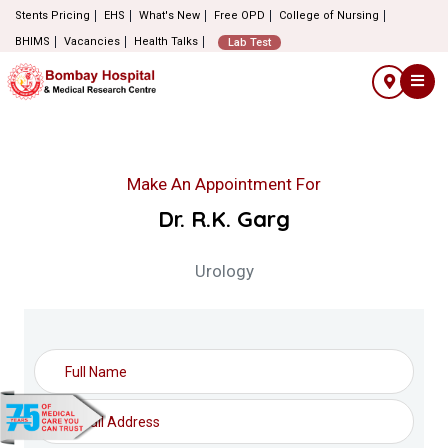
Stents Pricing
EHS
What's New
Free OPD
College of Nursing
BHIMS
Vacancies
Health Talks
Lab Test
Make An Appointment For
Dr. R.K. Garg
Urology