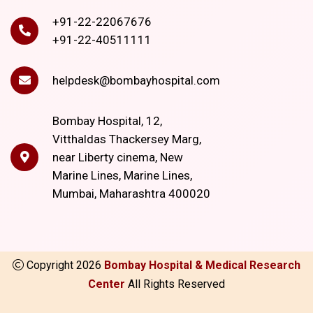
+91-22-22067676
+91-22-40511111
helpdesk@bombayhospital.com
Bombay Hospital, 12,
Vitthaldas Thackersey Marg,
near Liberty cinema, New
Marine Lines, Marine Lines,
Mumbai, Maharashtra 400020
Copyright
2026
Bombay Hospital & Medical Research
Center
All Rights Reserved