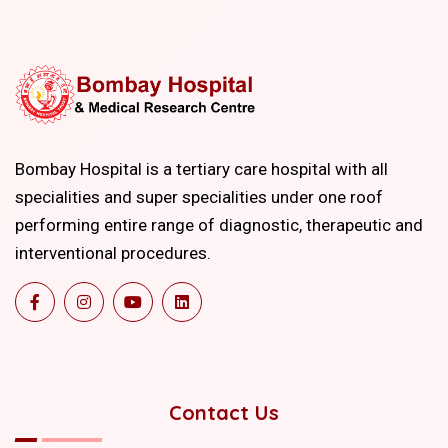
Bombay Hospital is a tertiary care hospital with all
specialities and super specialities under one roof
performing entire range of diagnostic, therapeutic and
interventional procedures.
Contact Us