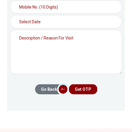
Go Back
Get OTP