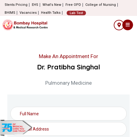
Stents Pricing
EHS
What's New
Free OPD
College of Nursing
BHIMS
Vacancies
Health Talks
Lab Test
Make An Appointment For
Dr. Pratibha Singhal
Pulmonary Medicine