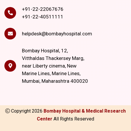
+91-22-22067676
+91-22-40511111
helpdesk@bombayhospital.com
Bombay Hospital, 12,
Vitthaldas Thackersey Marg,
near Liberty cinema, New
Marine Lines, Marine Lines,
Mumbai, Maharashtra 400020
Copyright
2026
Bombay Hospital & Medical Research
Center
All Rights Reserved