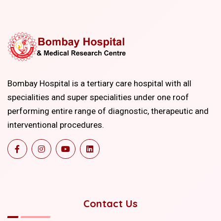
Bombay Hospital is a tertiary care hospital with all
specialities and super specialities under one roof
performing entire range of diagnostic, therapeutic and
interventional procedures.
Contact Us