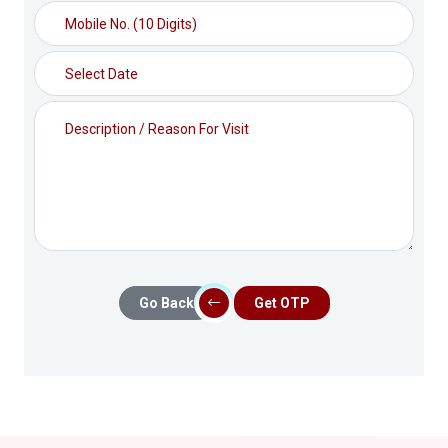
Go Back
Get OTP