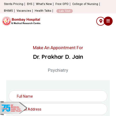
Stents Pricing
EHS
What's New
Free OPD
College of Nursing
BHIMS
Vacancies
Health Talks
Lab Test
Make An Appointment For
Dr. Prakhar D. Jain
Psychiatry