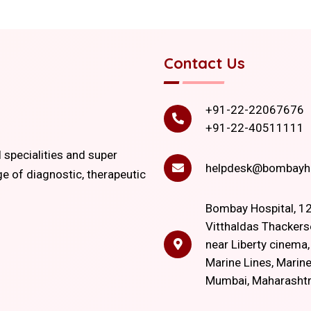
Contact Us
+91-22-22067676
+91-22-40511111
l specialities and super
helpdesk@bombayho
ge of diagnostic, therapeutic
Bombay Hospital, 12
Vitthaldas Thackers
near Liberty cinema
Marine Lines, Marine
Mumbai, Maharasht