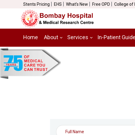
Stents Pricing
EHS
What's New
Free OPD
College of
Home
About
Services
In-Patient Guid