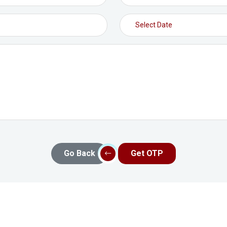
Go Back
Get OTP