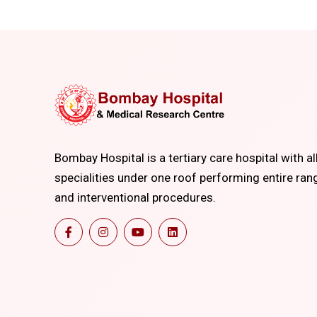
Bombay Hospital is a tertiary care hospital with al
specialities under one roof performing entire ran
and interventional procedures.