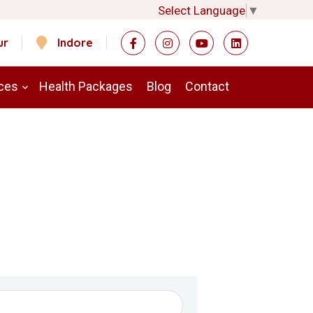
Select Language
▼
ur
Indore
ces
Health Packages
Blog
Contact