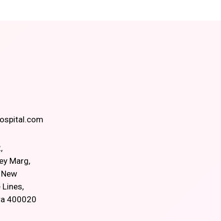
spital.com
,
ey Marg,
, New
 Lines,
ra 400020