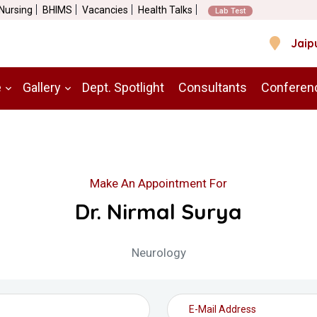
 Nursing
BHIMS
Vacancies
Health Talks
Lab Test
Jaip
e
Gallery
Dept. Spotlight
Consultants
Conferen
Make An Appointment For
Dr. Nirmal Surya
Neurology