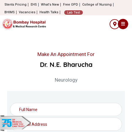
Stents Pricing
EHS
What's New
Free OPD
College of Nursing
BHIMS
Vacancies
Health Talks
Lab Test
Make An Appointment For
Dr. N.E. Bharucha
Neurology