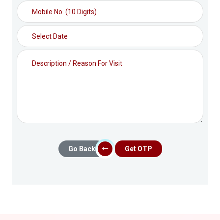
Go Back
Get OTP