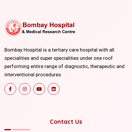
Bombay Hospital is a tertiary care hospital with all
specialities and super specialities under one roof
performing entire range of diagnostic, therapeutic and
interventional procedures.
Contact Us