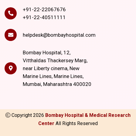
+91-22-22067676
+91-22-40511111
helpdesk@bombayhospital.com
Bombay Hospital, 12,
Vitthaldas Thackersey Marg,
near Liberty cinema, New
Marine Lines, Marine Lines,
Mumbai, Maharashtra 400020
Copyright
2026
Bombay Hospital & Medical Research
Center
All Rights Reserved