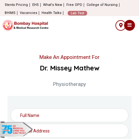
Stents Pricing
EHS
What's New
Free OPD
College of Nursing
BHIMS
Vacancies
Health Talks
Lab Test
Make An Appointment For
Dr. Missey Mathew
Physiotherapy