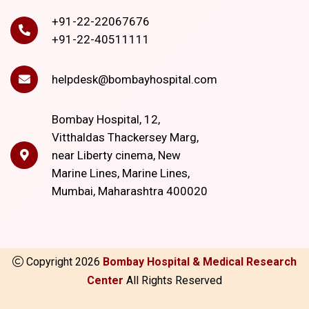
+91-22-22067676
+91-22-40511111
helpdesk@bombayhospital.com
Bombay Hospital, 12,
Vitthaldas Thackersey Marg,
near Liberty cinema, New
Marine Lines, Marine Lines,
Mumbai, Maharashtra 400020
Copyright
2026
Bombay Hospital & Medical Research
Center
All Rights Reserved