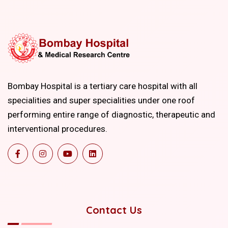
Bombay Hospital is a tertiary care hospital with all
specialities and super specialities under one roof
performing entire range of diagnostic, therapeutic and
interventional procedures.
Contact Us