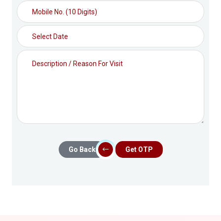
Go Back
Get OTP