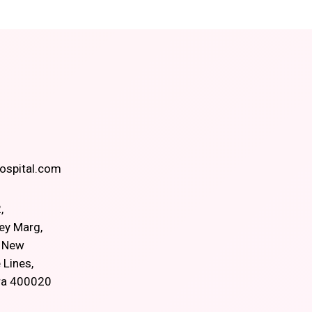
spital.com
,
ey Marg,
, New
 Lines,
ra 400020