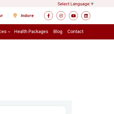
Select Language
▼
ur
Indore
ces
Health Packages
Blog
Contact