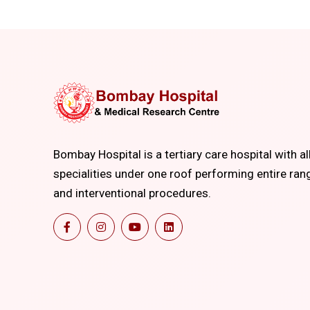
Bombay Hospital is a tertiary care hospital with al
specialities under one roof performing entire ran
and interventional procedures.