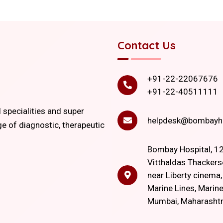
Contact Us
+91-22-22067676
+91-22-40511111
l specialities and super
helpdesk@bombayho
ge of diagnostic, therapeutic
Bombay Hospital, 12
Vitthaldas Thackers
near Liberty cinema
Marine Lines, Marine
Mumbai, Maharasht