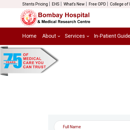
Stents Pricing
EHS
What's New
Free OPD
College of
Home
About
Services
In-Patient Guid