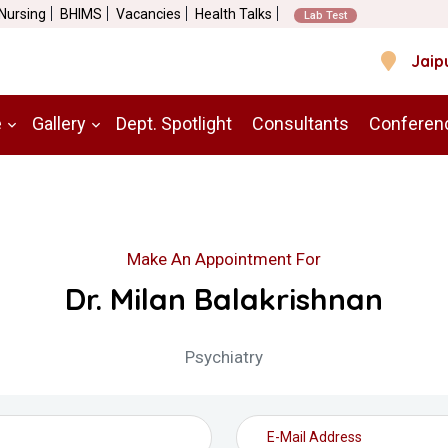
 Nursing
BHIMS
Vacancies
Health Talks
Lab Test
Jaip
e
Gallery
Dept. Spotlight
Consultants
Conferen
Make An Appointment For
Dr. Milan Balakrishnan
Psychiatry