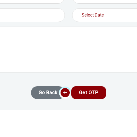
Go Back
Get OTP