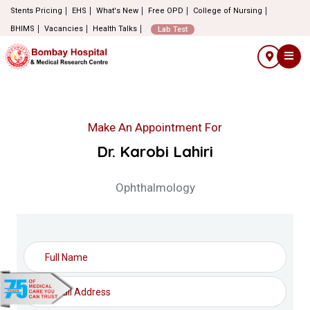
Stents Pricing
EHS
What's New
Free OPD
College of Nursing
BHIMS
Vacancies
Health Talks
Lab Test
Make An Appointment For
Dr. Karobi Lahiri
Ophthalmology