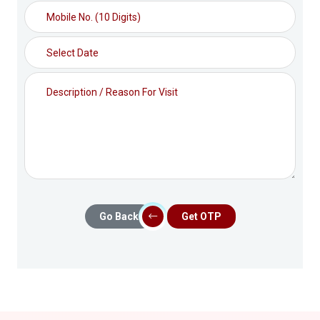
Go Back
Get OTP