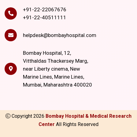
+91-22-22067676
+91-22-40511111
helpdesk@bombayhospital.com
Bombay Hospital, 12,
Vitthaldas Thackersey Marg,
near Liberty cinema, New
Marine Lines, Marine Lines,
Mumbai, Maharashtra 400020
Copyright
2026
Bombay Hospital & Medical Research
Center
All Rights Reserved