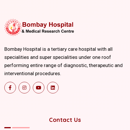
Bombay Hospital is a tertiary care hospital with all
specialities and super specialities under one roof
performing entire range of diagnostic, therapeutic and
interventional procedures.
Contact Us