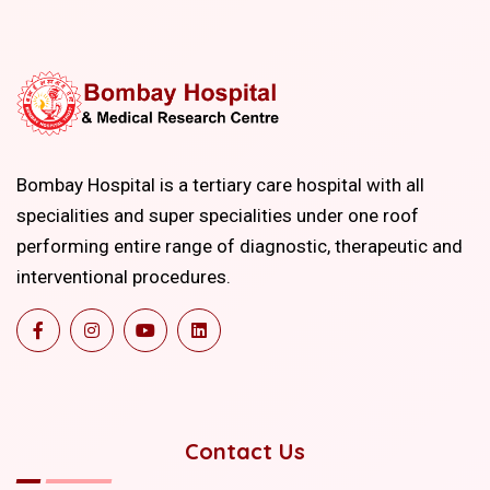
Bombay Hospital is a tertiary care hospital with all
specialities and super specialities under one roof
performing entire range of diagnostic, therapeutic and
interventional procedures.
Contact Us