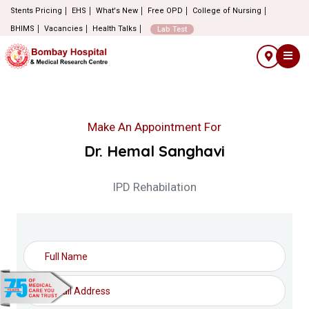
Stents Pricing
EHS
What's New
Free OPD
College of Nursing
BHIMS
Vacancies
Health Talks
Lab Test
Make An Appointment For
Dr. Hemal Sanghavi
IPD Rehabilation