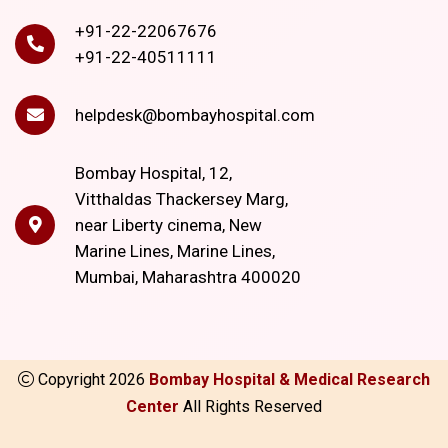
+91-22-22067676
+91-22-40511111
helpdesk@bombayhospital.com
Bombay Hospital, 12,
Vitthaldas Thackersey Marg,
near Liberty cinema, New
Marine Lines, Marine Lines,
Mumbai, Maharashtra 400020
Copyright
2026
Bombay Hospital & Medical Research
Center
All Rights Reserved