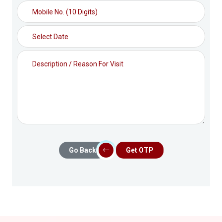
Go Back
Get OTP