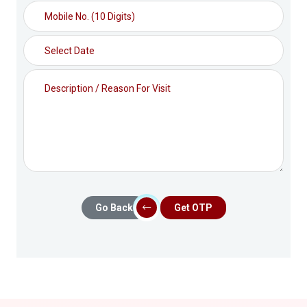
Go Back
Get OTP