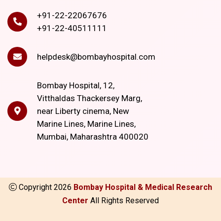
+91-22-22067676
+91-22-40511111
helpdesk@bombayhospital.com
Bombay Hospital, 12,
Vitthaldas Thackersey Marg,
near Liberty cinema, New
Marine Lines, Marine Lines,
Mumbai, Maharashtra 400020
Copyright
2026
Bombay Hospital & Medical Research
Center
All Rights Reserved