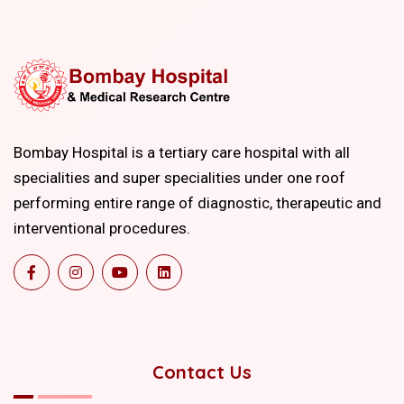
Bombay Hospital is a tertiary care hospital with all
specialities and super specialities under one roof
performing entire range of diagnostic, therapeutic and
interventional procedures.
Contact Us