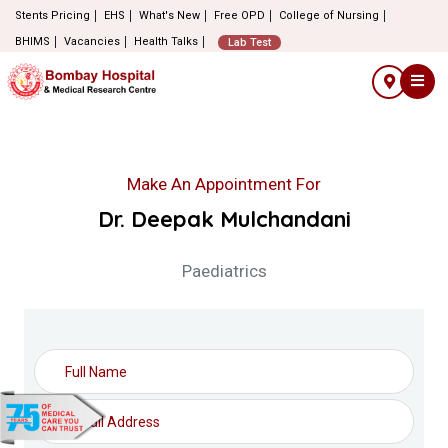
Stents Pricing
EHS
What's New
Free OPD
College of Nursing
BHIMS
Vacancies
Health Talks
Lab Test
Make An Appointment For
Dr. Deepak Mulchandani
Paediatrics