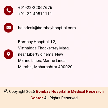
+91-22-22067676
+91-22-40511111
helpdesk@bombayhospital.com
Bombay Hospital, 12,
Vitthaldas Thackersey Marg,
near Liberty cinema, New
Marine Lines, Marine Lines,
Mumbai, Maharashtra 400020
Copyright
2026
Bombay Hospital & Medical Research
Center
All Rights Reserved