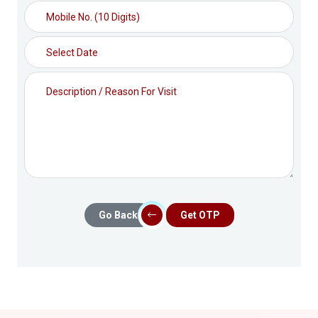
Go Back
Get OTP