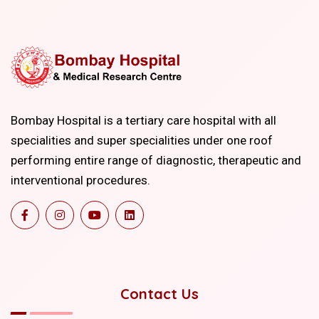
Bombay Hospital is a tertiary care hospital with all
specialities and super specialities under one roof
performing entire range of diagnostic, therapeutic and
interventional procedures.
Contact Us