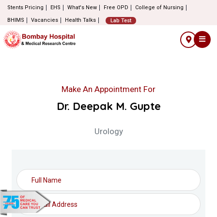
Stents Pricing
EHS
What's New
Free OPD
College of Nursing
BHIMS
Vacancies
Health Talks
Lab Test
Make An Appointment For
Dr. Deepak M. Gupte
Urology