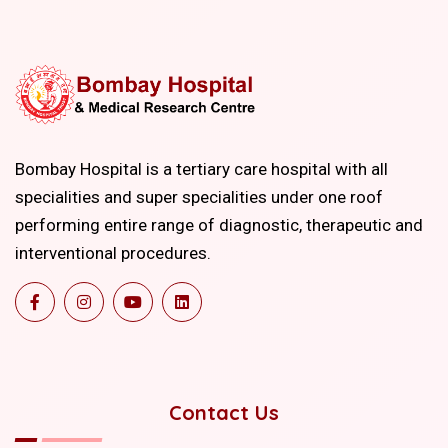
Bombay Hospital is a tertiary care hospital with all
specialities and super specialities under one roof
performing entire range of diagnostic, therapeutic and
interventional procedures.
Contact Us