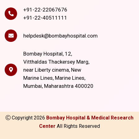
+91-22-22067676
+91-22-40511111
helpdesk@bombayhospital.com
Bombay Hospital, 12,
Vitthaldas Thackersey Marg,
near Liberty cinema, New
Marine Lines, Marine Lines,
Mumbai, Maharashtra 400020
Copyright
2026
Bombay Hospital & Medical Research
Center
All Rights Reserved