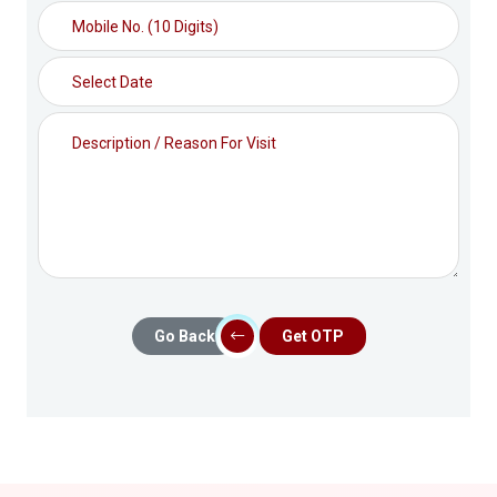
Go Back
Get OTP