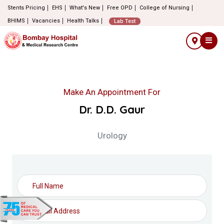
Stents Pricing
EHS
What's New
Free OPD
College of Nursing
BHIMS
Vacancies
Health Talks
Lab Test
Make An Appointment For
Dr. D.D. Gaur
Urology