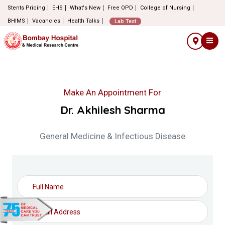
Stents Pricing
EHS
What's New
Free OPD
College of Nursing
BHIMS
Vacancies
Health Talks
Lab Test
Make An Appointment For
Dr. Akhilesh Sharma
General Medicine & Infectious Disease