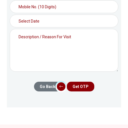
Go Back
Get OTP