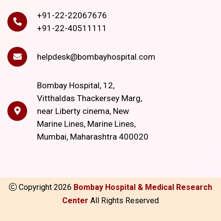
+91-22-22067676
+91-22-40511111
helpdesk@bombayhospital.com
Bombay Hospital, 12,
Vitthaldas Thackersey Marg,
near Liberty cinema, New
Marine Lines, Marine Lines,
Mumbai, Maharashtra 400020
Copyright
2026
Bombay Hospital & Medical Research
Center
All Rights Reserved