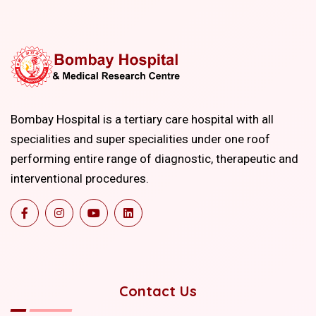
Bombay Hospital is a tertiary care hospital with all
specialities and super specialities under one roof
performing entire range of diagnostic, therapeutic and
interventional procedures.
Contact Us