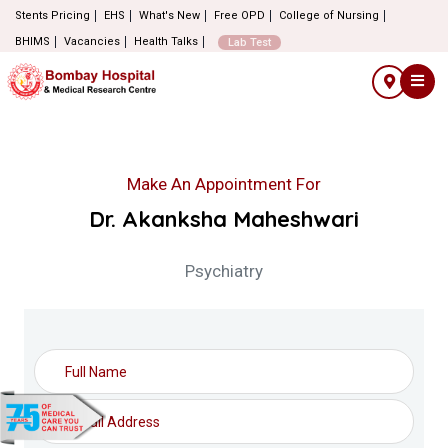
Stents Pricing
EHS
What's New
Free OPD
College of Nursing
BHIMS
Vacancies
Health Talks
Lab Test
Make An Appointment For
Dr. Akanksha Maheshwari
Psychiatry