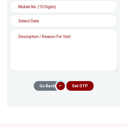
Go Back
Get OTP