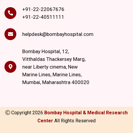
+91-22-22067676
+91-22-40511111
helpdesk@bombayhospital.com
Bombay Hospital, 12,
Vitthaldas Thackersey Marg,
near Liberty cinema, New
Marine Lines, Marine Lines,
Mumbai, Maharashtra 400020
Copyright
2026
Bombay Hospital & Medical Research
Center
All Rights Reserved