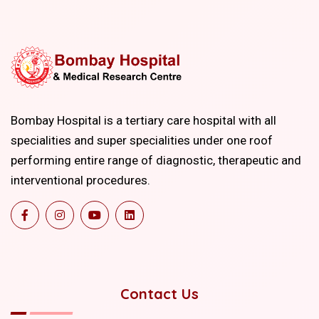
Bombay Hospital is a tertiary care hospital with all
specialities and super specialities under one roof
performing entire range of diagnostic, therapeutic and
interventional procedures.
Contact Us