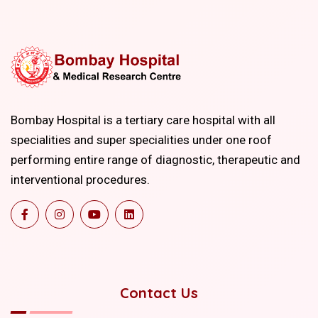
Bombay Hospital is a tertiary care hospital with all
specialities and super specialities under one roof
performing entire range of diagnostic, therapeutic and
interventional procedures.
Contact Us