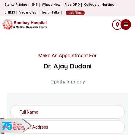
Stents Pricing
EHS
What's New
Free OPD
College of Nursing
BHIMS
Vacancies
Health Talks
Lab Test
Make An Appointment For
Dr. Ajay Dudani
Ophthalmology