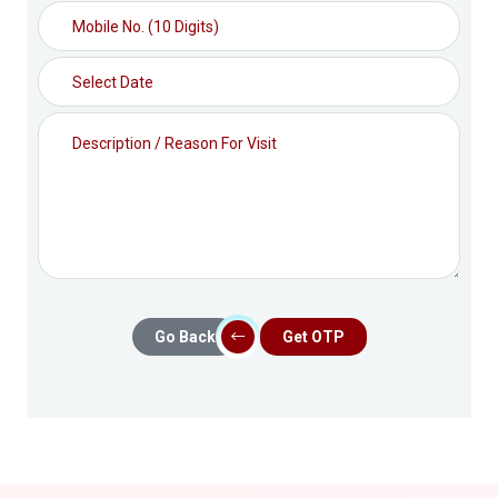
Go Back
Get OTP