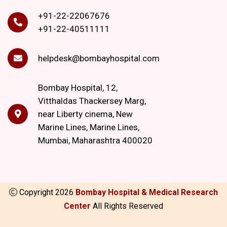
+91-22-22067676
+91-22-40511111
helpdesk@bombayhospital.com
Bombay Hospital, 12,
Vitthaldas Thackersey Marg,
near Liberty cinema, New
Marine Lines, Marine Lines,
Mumbai, Maharashtra 400020
Copyright
2026
Bombay Hospital & Medical Research
Center
All Rights Reserved