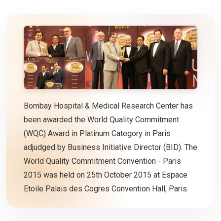
Bombay Hospital & Medical Research Center has
been awarded the World Quality Commitment
(WQC) Award in Platinum Category in Paris
adjudged by Business Initiative Director (BID). The
World Quality Commitment Convention - Paris
2015 was held on 25th October 2015 at Espace
Etoile Palais des Cogres Convention Hall, Paris.