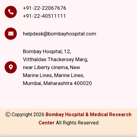
+91-22-22067676
+91-22-40511111
helpdesk@bombayhospital.com
Bombay Hospital, 12,
Vitthaldas Thackersey Marg,
near Liberty cinema, New
Marine Lines, Marine Lines,
Mumbai, Maharashtra 400020
Copyright
2026
Bombay Hospital & Medical Research
Center
All Rights Reserved