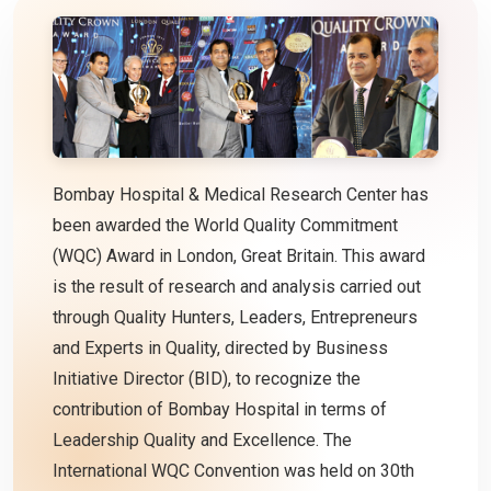
Bombay Hospital & Medical Research Center has
been awarded the World Quality Commitment
(WQC) Award in London, Great Britain. This award
is the result of research and analysis carried out
through Quality Hunters, Leaders, Entrepreneurs
and Experts in Quality, directed by Business
Initiative Director (BID), to recognize the
contribution of Bombay Hospital in terms of
Leadership Quality and Excellence. The
International WQC Convention was held on 30th