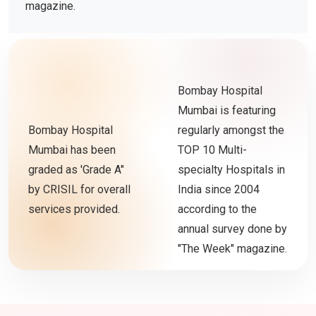
magazine.
Bombay Hospital
Mumbai is featuring
Bombay Hospital
regularly amongst the
Mumbai has been
TOP 10 Multi-
graded as 'Grade A"
specialty Hospitals in
by CRISIL for overall
India since 2004
services provided.
according to the
annual survey done by
"The Week" magazine.