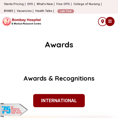
Stents Pricing
EHS
What's New
Free OPD
College of Nursing
BHIMS
Vacancies
Health Talks
Lab Test
Awards
Awards & Recognitions
INTERNATIONAL