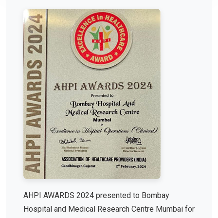
AHPI AWARDS 2024 presented to Bombay
Hospital and Medical Research Centre Mumbai for