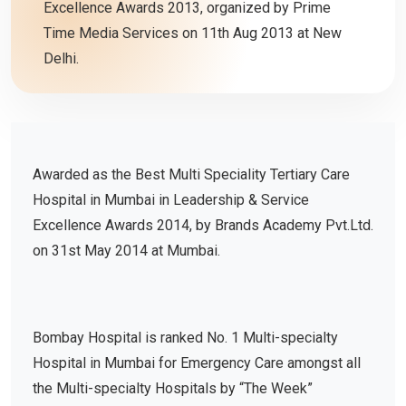
Excellence Awards 2013, organized by Prime
Time Media Services on 11th Aug 2013 at New
Delhi.
Awarded as the Best Multi Speciality Tertiary Care
Hospital in Mumbai in Leadership & Service
Excellence Awards 2014, by Brands Academy Pvt.Ltd.
on 31st May 2014 at Mumbai.
Bombay Hospital is ranked No. 1 Multi-specialty
Hospital in Mumbai for Emergency Care amongst all
the Multi-specialty Hospitals by “The Week”