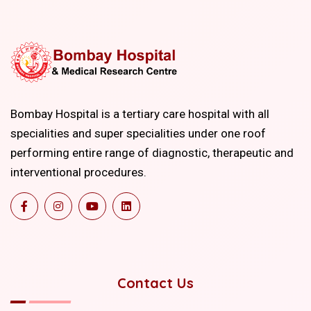
Bombay Hospital is a tertiary care hospital with all
specialities and super specialities under one roof
performing entire range of diagnostic, therapeutic and
interventional procedures.
Contact Us