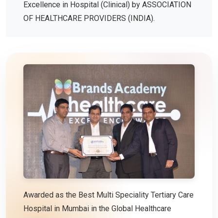
Excellence in Hospital (Clinical) by ASSOCIATION
OF HEALTHCARE PROVIDERS (INDIA).
Awarded as the Best Multi Speciality Tertiary Care
Hospital in Mumbai in the Global Healthcare