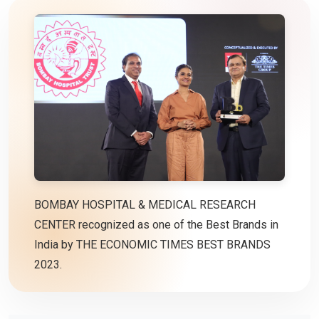
BOMBAY HOSPITAL & MEDICAL RESEARCH
CENTER recognized as one of the Best Brands in
India by THE ECONOMIC TIMES BEST BRANDS
2023.