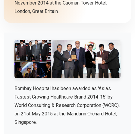
November 2014 at the Guoman Tower Hotel,
London, Great Britain.
Bombay Hospital has been awarded as 'Asia's
Fastest Growing Healthcare Brand 2014-15' by
World Consulting & Research Corporation (WCRC),
on 21st May 2015 at the Mandarin Orchard Hotel,
Singapore.