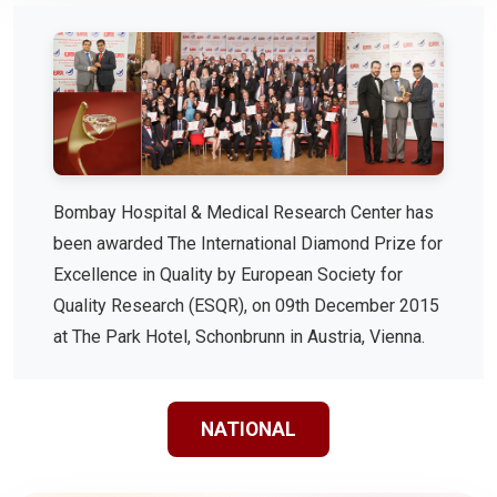
Bombay Hospital & Medical Research Center has
been awarded The International Diamond Prize for
Excellence in Quality by European Society for
Quality Research (ESQR), on 09th December 2015
at The Park Hotel, Schonbrunn in Austria, Vienna.
NATIONAL