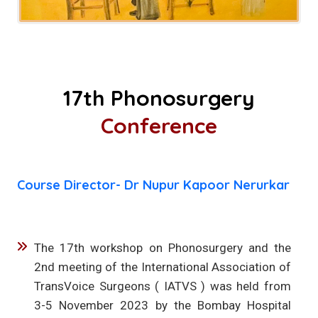
17th Phonosurgery
Conference
Course Director- Dr Nupur Kapoor Nerurkar
The 17th workshop on Phonosurgery and the
2nd meeting of the International Association of
TransVoice Surgeons ( IATVS ) was held from
3-5 November 2023 by the Bombay Hospital