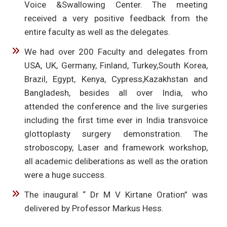
Voice &Swallowing Center. The meeting
received a very positive feedback from the
entire faculty as well as the delegates.
We had over 200 Faculty and delegates from
USA, UK, Germany, Finland, Turkey,South Korea,
Brazil, Egypt, Kenya, Cypress,Kazakhstan and
Bangladesh, besides all over India, who
attended the conference and the live surgeries
including the first time ever in India transvoice
glottoplasty surgery demonstration. The
stroboscopy, Laser and framework workshop,
all academic deliberations as well as the oration
were a huge success.
The inaugural “ Dr M V Kirtane Oration” was
delivered by Professor Markus Hess.