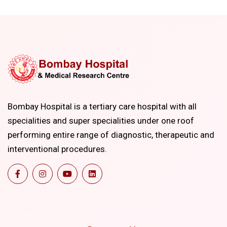
Bombay Hospital is a tertiary care hospital with all
specialities and super specialities under one roof
performing entire range of diagnostic, therapeutic and
interventional procedures.