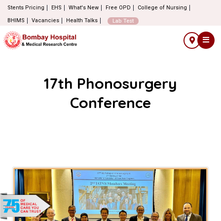
Stents Pricing
EHS
What's New
Free OPD
College of Nursing
BHIMS
Vacancies
Health Talks
Lab Test
17th Phonosurgery
Conference