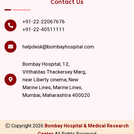
Contact Us
+91-22-22067676
+91-22-40511111
helpdesk@bombayhospital.com
Bombay Hospital, 12,
Vitthaldas Thackersey Marg,
near Liberty cinema, New
Marine Lines, Marine Lines,
Mumbai, Maharashtra 400020
Copyright
2026
Bombay Hospital & Medical Research
Center
All Rights Reserved