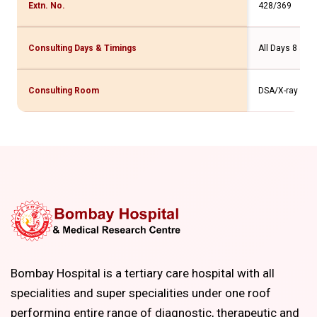
Extn. No.
428/369
Consulting Days & Timings
All Days 8 am 
Consulting Room
DSA/X-ray
Bombay Hospital is a tertiary care hospital with all
specialities and super specialities under one roof
performing entire range of diagnostic, therapeutic and