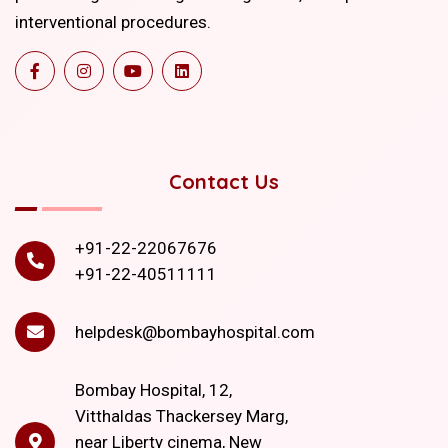
interventional procedures.
Contact Us
+91-22-22067676
+91-22-40511111
helpdesk@bombayhospital.com
Bombay Hospital, 12,
Vitthaldas Thackersey Marg,
near Liberty cinema, New