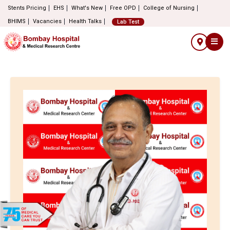
Stents Pricing
EHS
What's New
Free OPD
College of Nursing
BHIMS
Vacancies
Health Talks
Lab Test