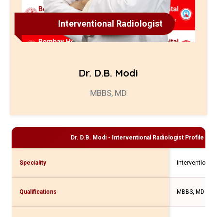
Interventional Radiologist
Dr. D.B. Modi
MBBS, MD
Dr. D.B. Modi - Interventional Radiologist
Profile and
Speciality
Interventional 
Qualifications
MBBS, MD